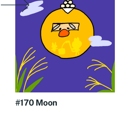
#170 Moon