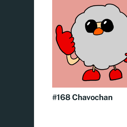
#168 Chavochan