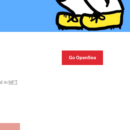
Go OpenSea
d in
NFT