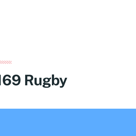
169 Rugby