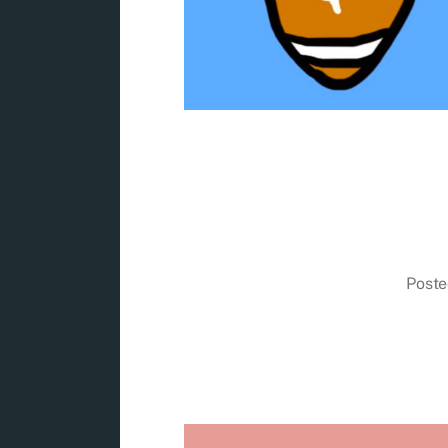
Poste