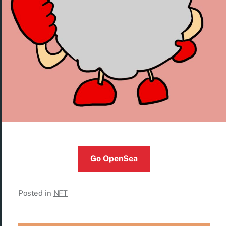
Go OpenSea
Posted in
NFT