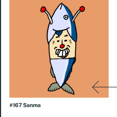
#167 Sanma