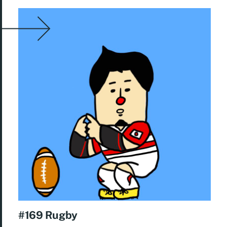
#169 Rugby