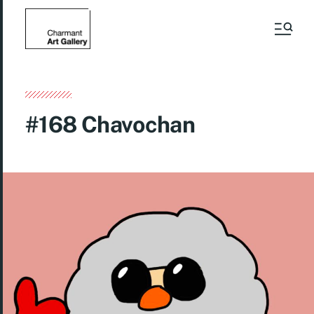
#168 Chavochan