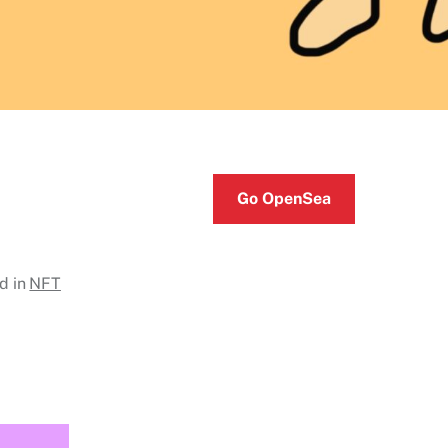
Go OpenSea
d in
NFT