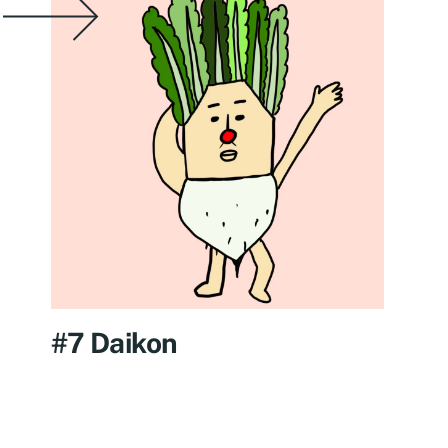
#7 Daikon