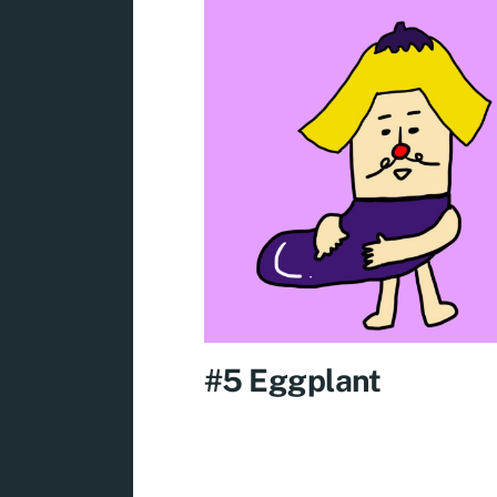
#5 Eggplant