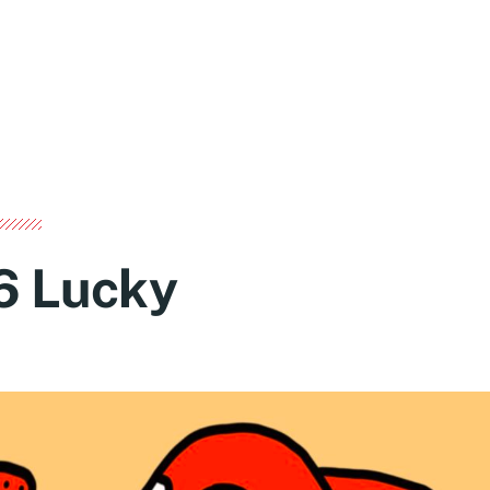
6 Lucky