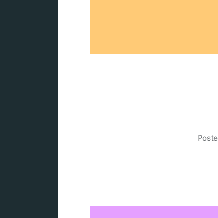
Poste