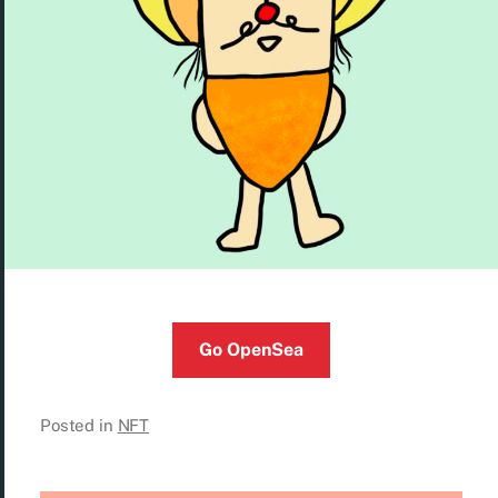
Go OpenSea
Posted in
NFT