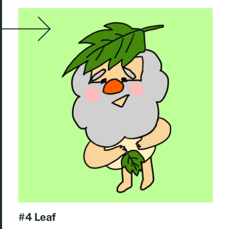
#4 Leaf