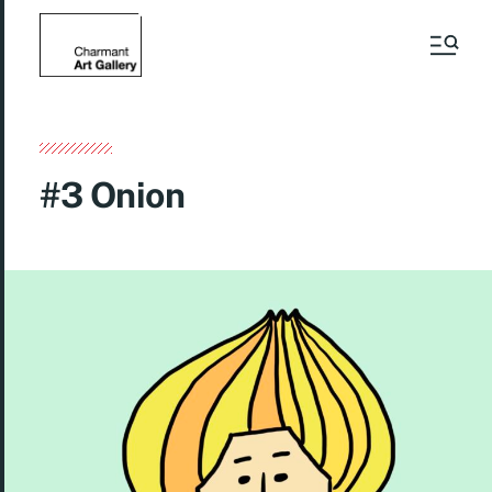
#3 Onion