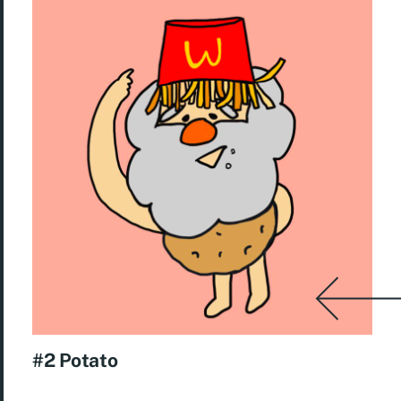
#2 Potato