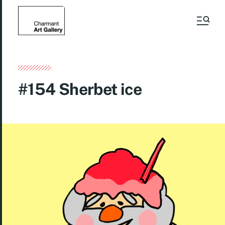
#154 Sherbet ice