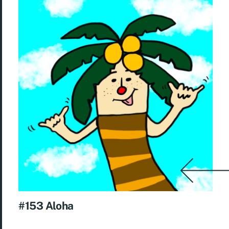
#153 Aloha