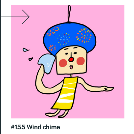
#155 Wind chime