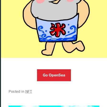
Go OpenSea
Posted in
NFT