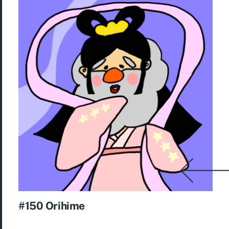
#150 Orihime