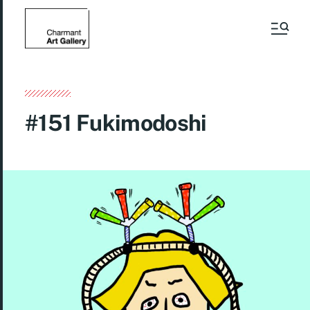
#151 Fukimodoshi