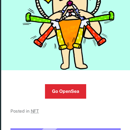
Go OpenSea
Posted in
NFT