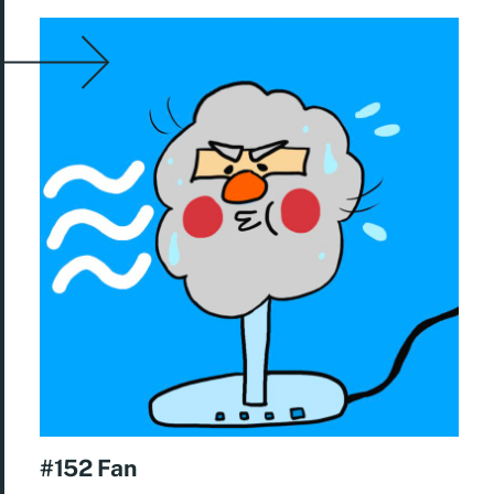
#152 Fan