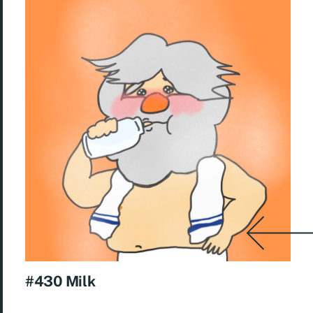
#430 Milk