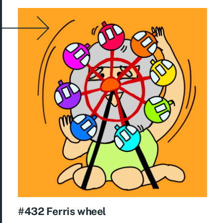
#432 Ferris wheel