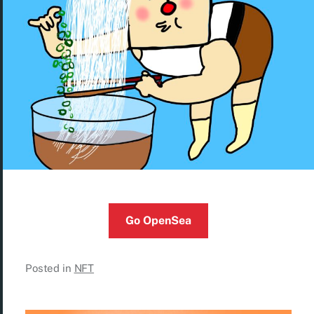
Go OpenSea
Posted in
NFT