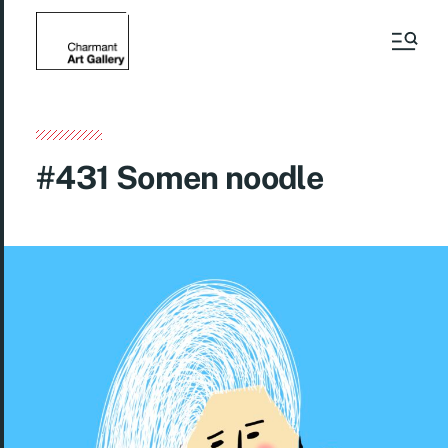
#431 Somen noodle