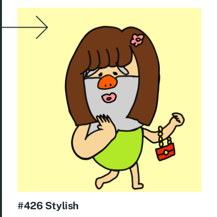
#426 Stylish