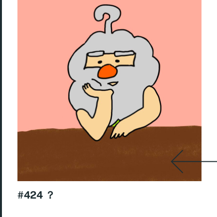
#424 ？