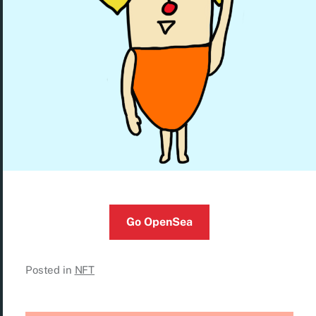
Go OpenSea
Posted in
NFT