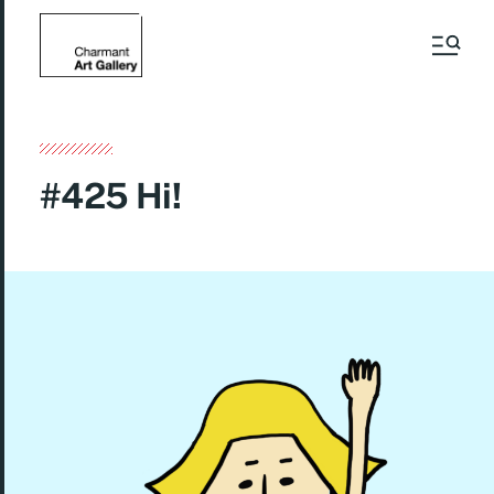
#425 Hi!