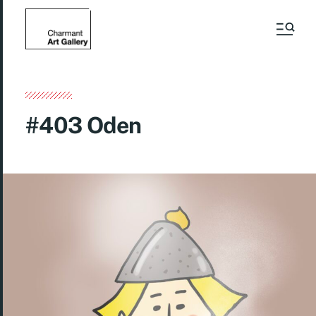
#403 Oden