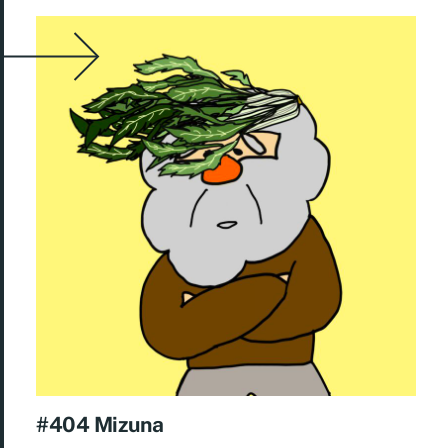
#404 Mizuna