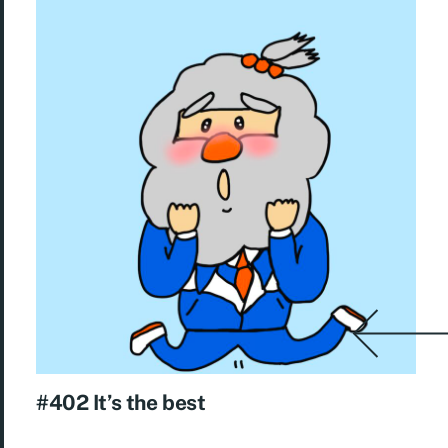
#402 It’s the best