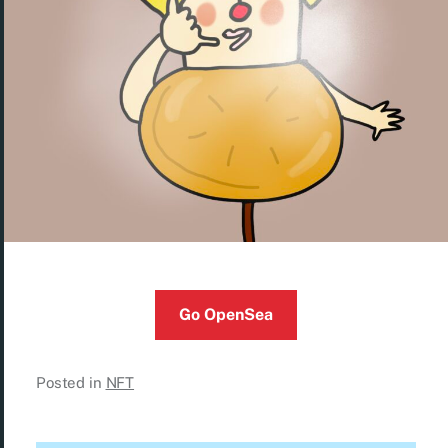
Go OpenSea
Posted in
NFT