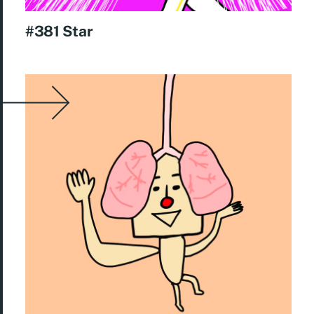
#381 Star