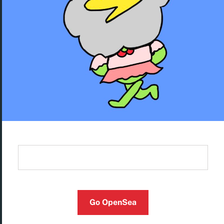
Go OpenSea