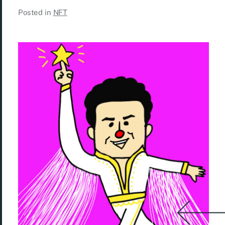
Posted in
NFT