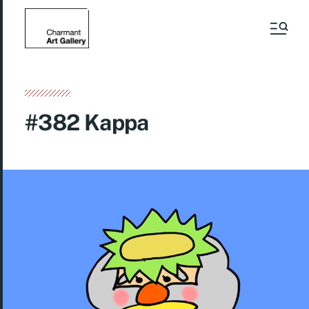
#382 Kappa