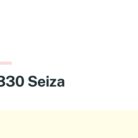
330 Seiza