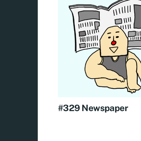
#329 Newspaper