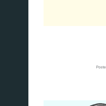
Poste