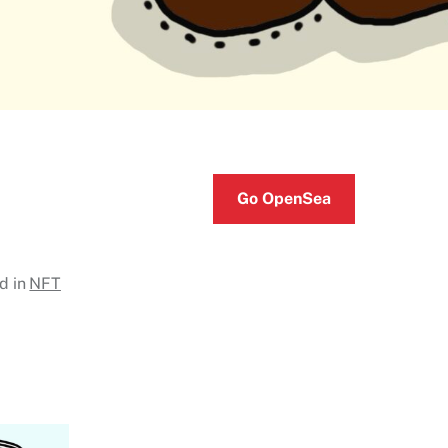
Go OpenSea
d in
NFT