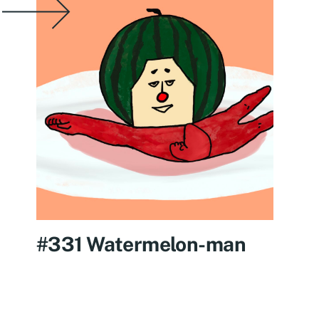
#331 Watermelon-man