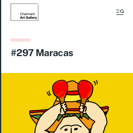
#297 Maracas