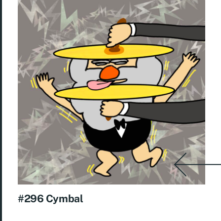
#296 Cymbal