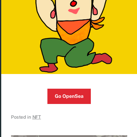
Go OpenSea
Posted in
NFT