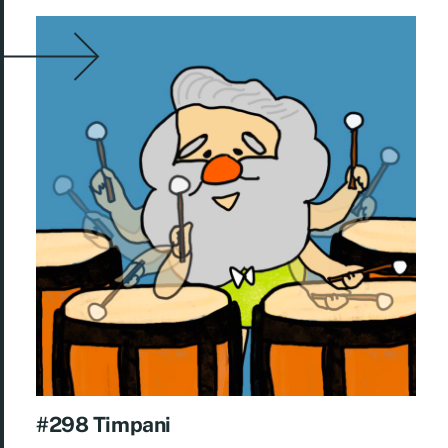
#298 Timpani