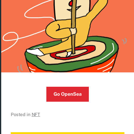
Go OpenSea
Posted in
NFT