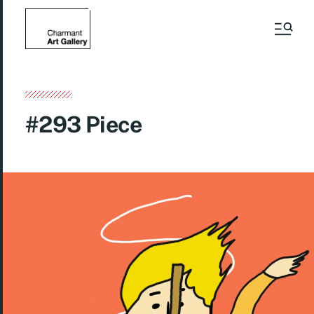
#293 Piece