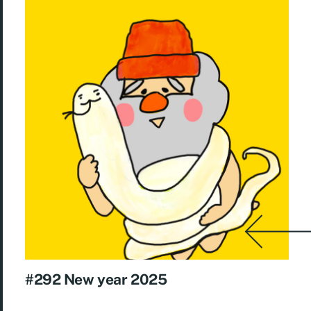
#292 New year 2025