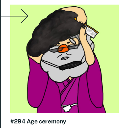
#294 Age ceremony