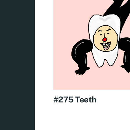
#275 Teeth