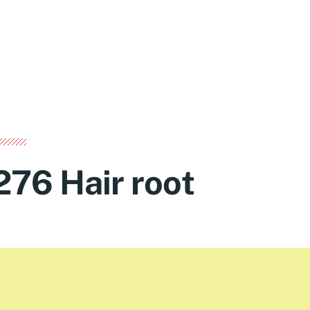
276 Hair root