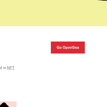
Go OpenSea
d in
NFT