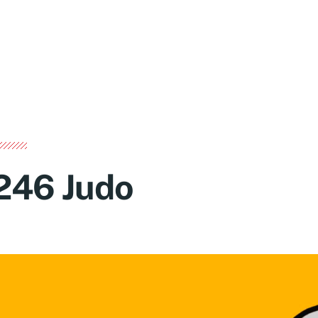
246 Judo