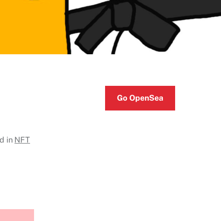
Go OpenSea
d in
NFT