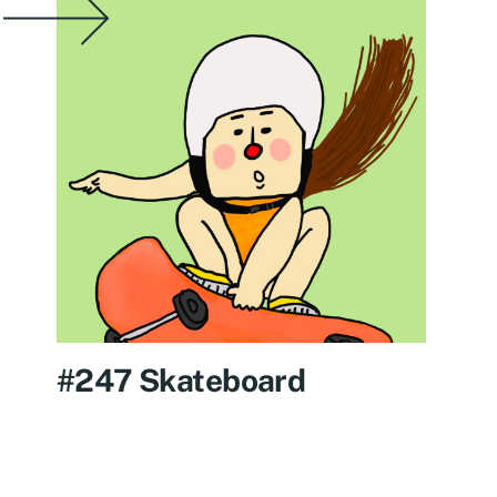
#247 Skateboard