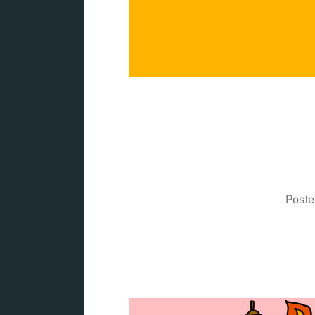
Poste