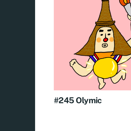
#245 Olymic