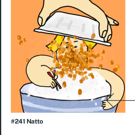
#241 Natto