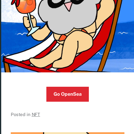
Go OpenSea
Posted in
NFT