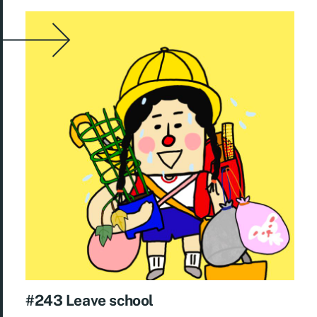
#243 Leave school