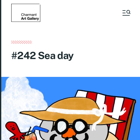
#242 Sea day