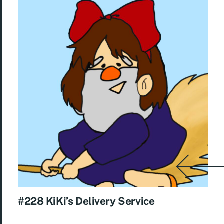
#228 KiKi’s Delivery Service