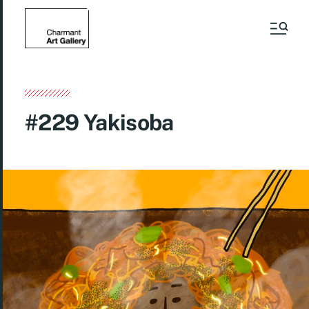
#229 Yakisoba