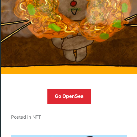
Go OpenSea
Posted in
NFT