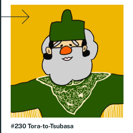
#230 Tora-to-Tsubasa