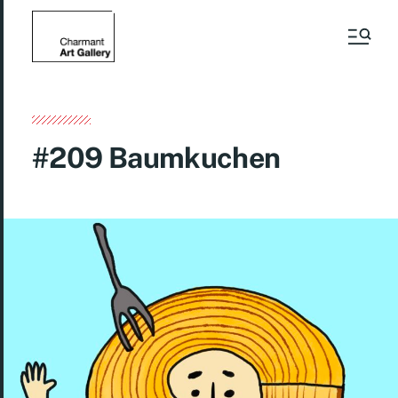
#209 Baumkuchen