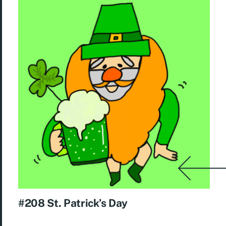
#208 St. Patrick’s Day