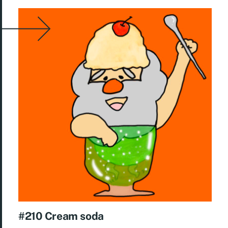
#210 Cream soda