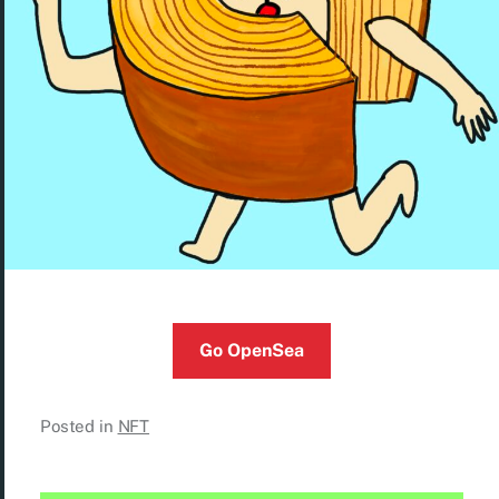
Go OpenSea
Posted in
NFT