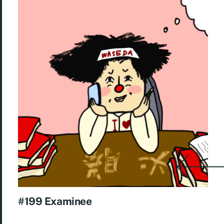
#199 Examinee