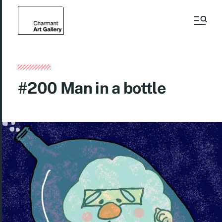
#200 Man in a bottle