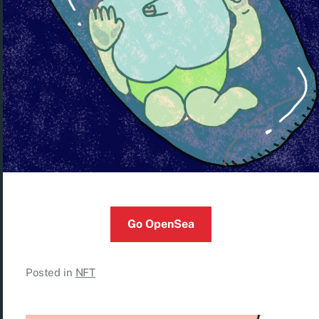
Go OpenSea
Posted in
NFT