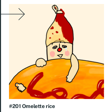
#201 Omelette rice