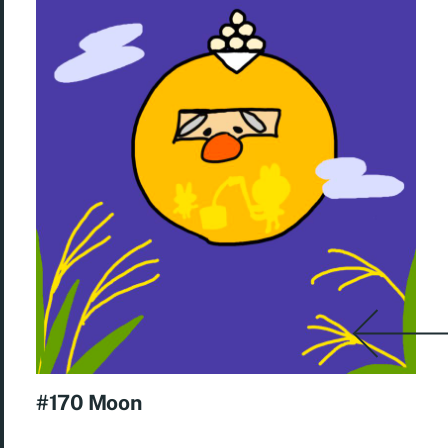
#170 Moon