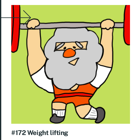
#172 Weight lifting