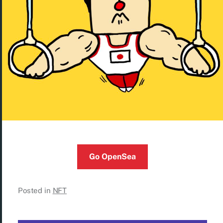
Go OpenSea
Posted in
NFT