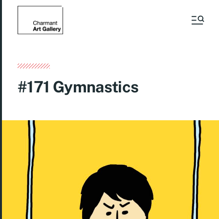
#171 Gymnastics